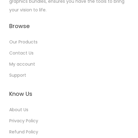
graphics bundles, ensures you have the tools to bring
your vision to life.
Browse
Our Products
Contact Us
My account
Support
Know Us
About Us
Privacy Policy
Refund Policy