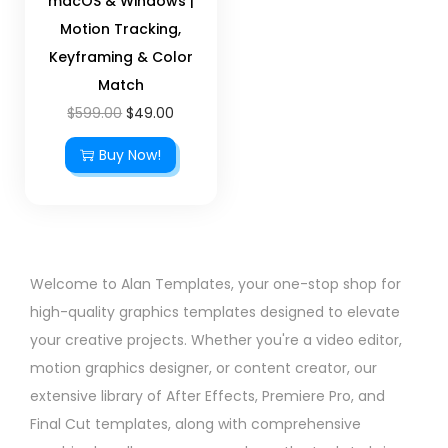
macOS & Windows |
Motion Tracking,
Keyframing & Color
Match
$
599.00
$
49.00
Buy Now!
Welcome to Alan Templates, your one-stop shop for
high-quality graphics templates designed to elevate
your creative projects. Whether you're a video editor,
motion graphics designer, or content creator, our
extensive library of After Effects, Premiere Pro, and
Final Cut templates, along with comprehensive