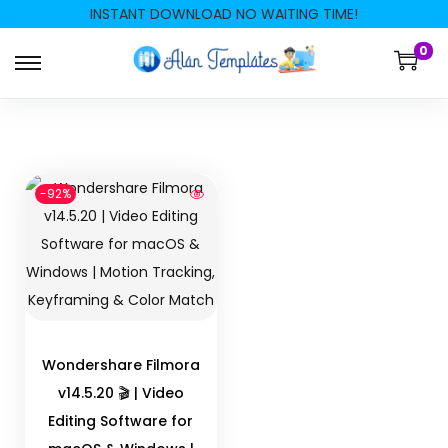
INSTANT DOWNLOAD NO WAITING TIME!
0
-92%
Wondershare Filmora
v14.5.20 🎬 | Video
Editing Software for